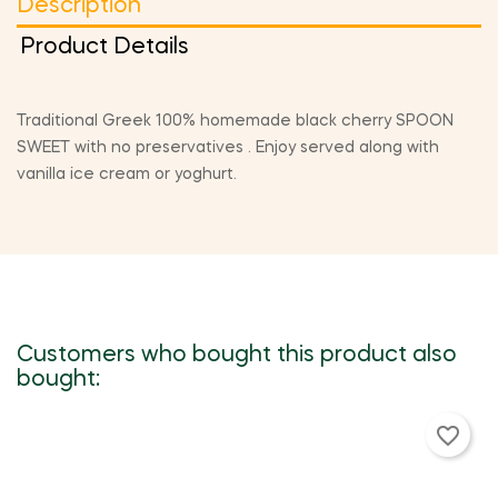
Description
Product Details
Traditional Greek 100% homemade black cherry SPOON
SWEET with no preservatives . Enjoy served along with
vanilla ice cream or yoghurt.
Customers who bought this product also
bought:
favorite_border