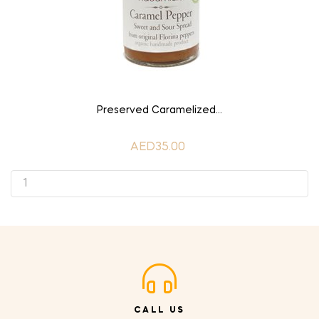
ADD TO CART
Preserved Caramelized...
AED35.00
CALL US