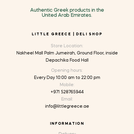
Authentic Greek products in the
United Arab Emirates.
LITTLE GREECE | DELI SHOP
Store Location:
Nakheel Mall Palm Jumeirah, Ground Floor, inside
Depachika Food Hall
Opening hours:
Every Day 10:00 am to 22:00 pm
Mobile:
+971 528765944
Email:
info@littlegreece.ae
INFORMATION