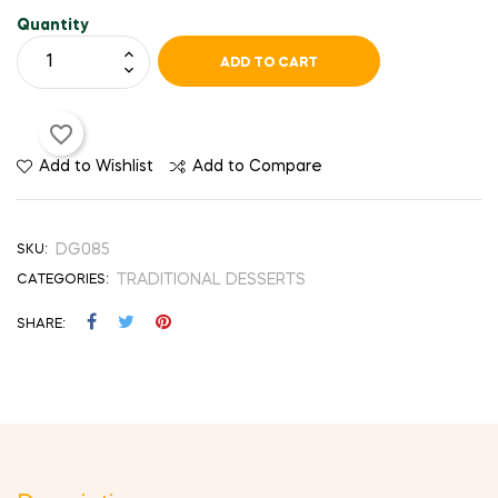
Quantity
ADD TO CART
favorite_border
Add to Wishlist
Add to Compare
DG085
SKU:
TRADITIONAL DESSERTS
CATEGORIES:
SHARE