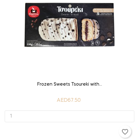
ADD TO CART
Frozen Sweets Tsoureki with...
AED67.50
favorite_border