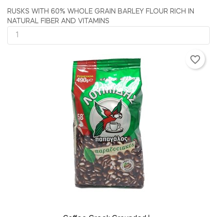
RUSKS WITH 60% WHOLE GRAIN BARLEY FLOUR RICH IN
NATURAL FIBER AND VITAMINS
favorite_border
ADD TO CART