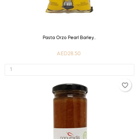
ADD TO CART
Pasta Orzo Pearl Barley...
AED28.50
favorite_border