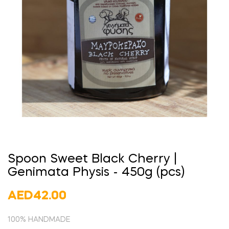
Spoon Sweet Black Cherry |
Genimata Physis - 450g (pcs)
AED42.00
100% HANDMADE