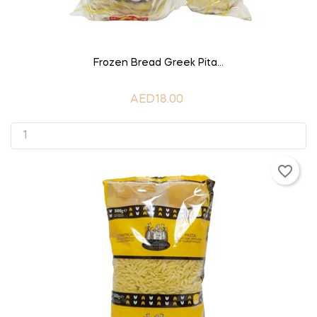
ADD TO CART
Frozen Bread Greek Pita...
AED18.00
favorite_border