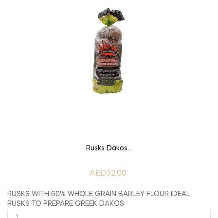
ADD TO CART
Rusks Dakos...
AED32.00
RUSKS WITH 60% WHOLE GRAIN BARLEY FLOUR IDEAL
RUSKS TO PREPARE GREEK DAKOS