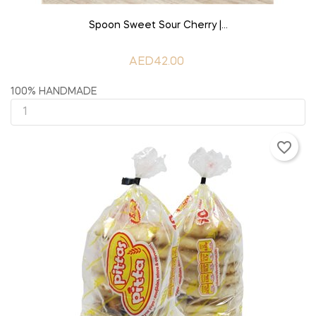
ADD TO CART
Spoon Sweet Sour Cherry |...
AED42.00
100% HANDMADE
favorite_border