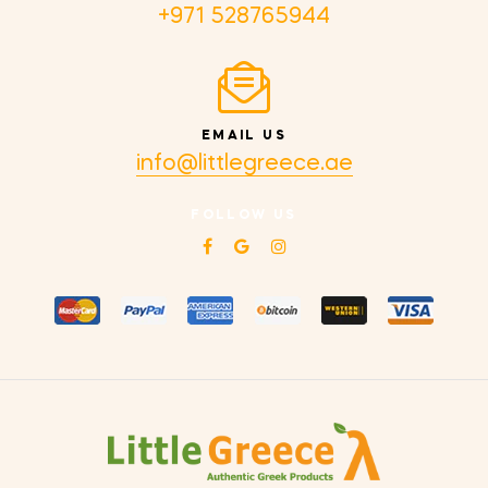
+971 528765944
EMAIL US
info@littlegreece.ae
FOLLOW US