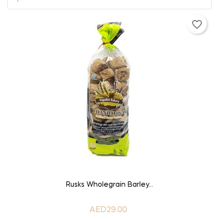
favorite_border
ADD TO CART
Rusks Wholegrain Barley...
AED29.00