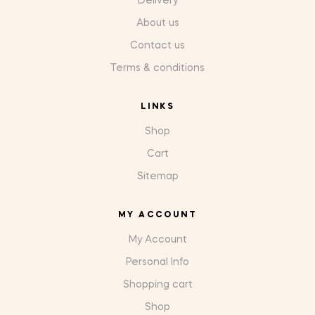
Delivery
About us
Contact us
Terms & conditions
LINKS
Shop
Cart
Sitemap
MY ACCOUNT
My Account
Personal Info
Shopping cart
Shop