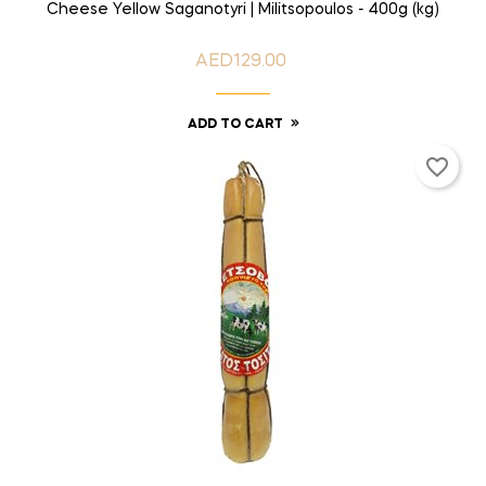
Cheese Yellow Saganotyri | Militsopoulos - 400g (kg)
AED129.00
Price
ADD TO CART
favorite_border