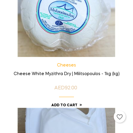
Cheeses
Cheese White Myzithra Dry | Militsopoulos - 1kg (kg)
AED92.00
Price
ADD TO CART
favorite_border