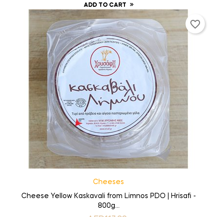
ADD TO CART
favorite_border
Cheeses
Cheese Yellow Kaskavali from Limnos PDO | Hrisafi -
800g...