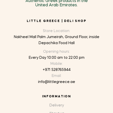
Authentic Greek products in the
United Arab Emirates.
LITTLE GREECE | DELI SHOP
Store Location:
Nakheel Mall Palm Jumeirah, Ground Floor, inside
Depachika Food Hall
Opening hours:
Every Day 10:00 am to 22:00 pm
Mobile:
+971 528765944
Email:
info@littlegreece.ae
INFORMATION
Delivery