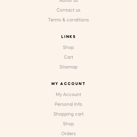
About us
Contact us
Terms & conditions
LINKS
Shop
Cart
Sitemap
MY ACCOUNT
My Account
Personal Info
Shopping cart
Shop
Orders