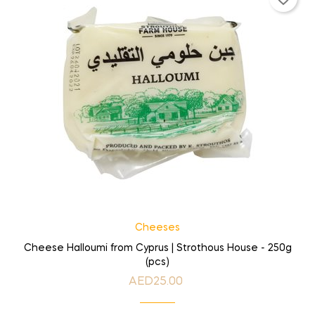
Cheeses
Cheese Halloumi from Cyprus | Strothous House - 250g
(pcs)
AED25.00
Price