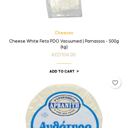
Cheeses
Cheese White Feta PDO Vacuumed | Parnassos - 500g
(kg)
AED104.00
Price
ADD TO CART
favorite_border