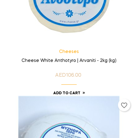
Cheeses
Cheese White Anthotyro | Arvaniti - 2kg (kg)
AED106.00
Price
ADD TO CART
favorite_border