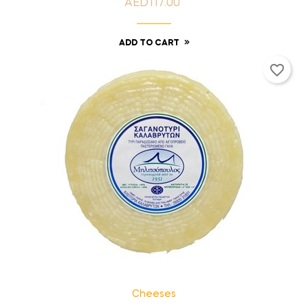
AED117.00
Price
ADD TO CART
favorite_border
Cheeses