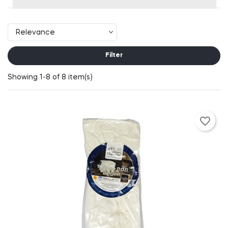
Relevance
Filter
Showing 1-8 of 8 item(s)
favorite_border