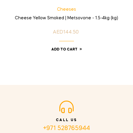
Cheeses
Cheese Yellow Smoked | Metsovone - 1.5-4kg (kg)
AED144.50
Price
ADD TO CART
CALL US
+971 528765944