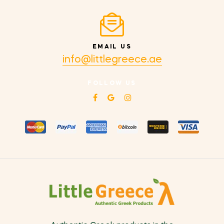
EMAIL US
info@littlegreece.ae
FOLLOW US