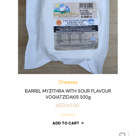
Cheeses
BARREL MYZITHRA WITH SOUR FLAVOUR
VOGIATZIDAKIS 500g
AED45.00
Price
ADD TO CART
favorite_border