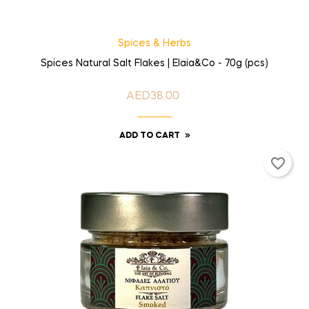
Spices & Herbs
Spices Natural Salt Flakes | Elaia&Co - 70g (pcs)
AED38.00
Price
ADD TO CART
favorite_border