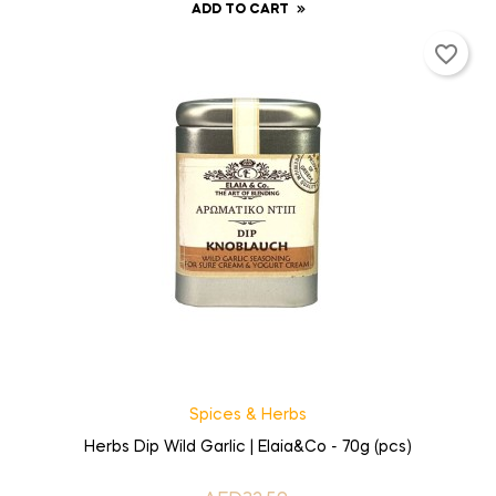
ADD TO CART
favorite_border
Spices & Herbs
Herbs Dip Wild Garlic | Elaia&Co - 70g (pcs)