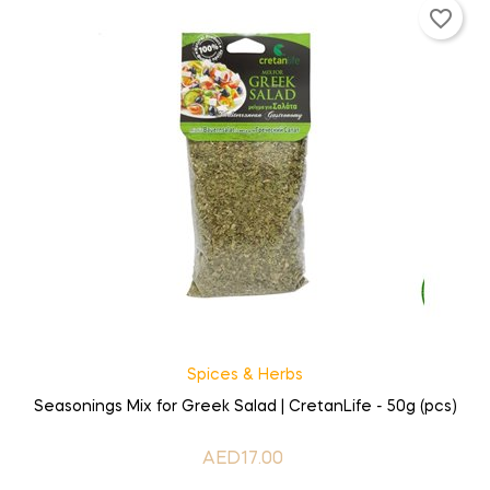
favorite_border
Spices & Herbs
Seasonings Mix for Greek Salad | CretanLife - 50g (pcs)
AED17.00
Price