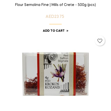
Flour Semolina Fine | Mills of Crete - 500g (pcs)
AED23.75
Price
ADD TO CART
favorite_border