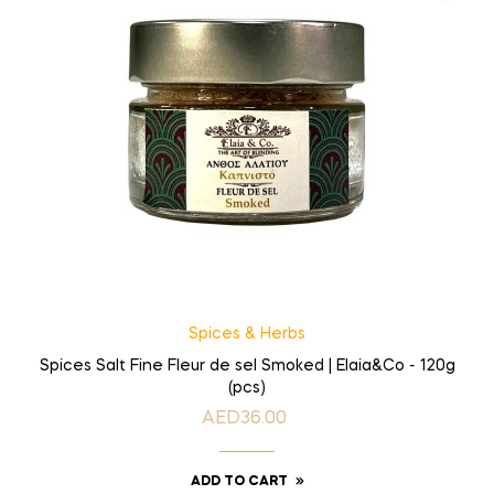
Spices & Herbs
Spices Salt Fine Fleur de sel Smoked | Elaia&Co - 120g
(pcs)
AED36.00
Price
ADD TO CART