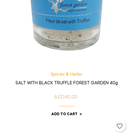
Spices & Herbs
SALT WITH BLACK TRUFFLE FOREST GARDEN 40g
AED40.00
Price
ADD TO CART
favorite_border