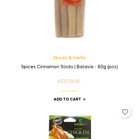
Spices & Herbs
Spices Cinnamon Sticks | Batavia - 60g (pcs)
AED19.00
Price
ADD TO CART
favorite_border