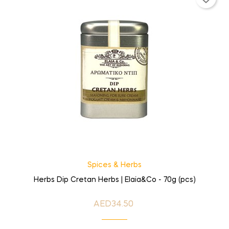
Spices & Herbs
Herbs Dip Cretan Herbs | Elaia&Co - 70g (pcs)
AED34.50
Price