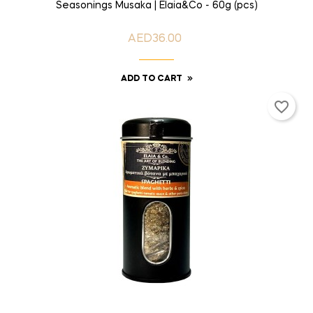
Seasonings Musaka | Elaia&Co - 60g (pcs)
AED36.00
Price
ADD TO CART
favorite_border