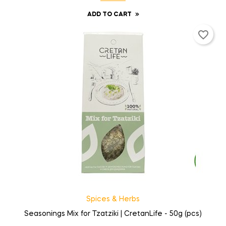
ADD TO CART
favorite_border
Spices & Herbs
Seasonings Mix for Tzatziki | CretanLife - 50g (pcs)