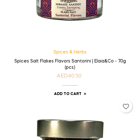
Spices & Herbs
Spices Salt Flakes Flavors Santorini | Elaia&Co - 70g
(pcs)
AED40.50
Price
ADD TO CART
favorite_border