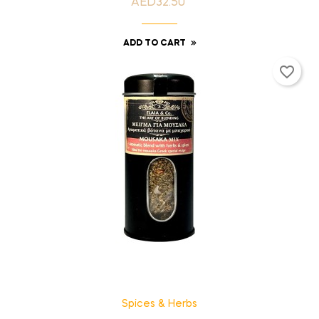
AED32.50
Price
ADD TO CART
favorite_border
Spices & Herbs