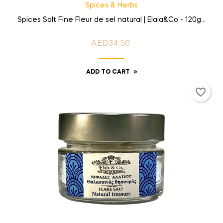
Spices & Herbs
Spices Salt Fine Fleur de sel natural | Elaia&Co - 120g...
AED34.50
Price
ADD TO CART
favorite_border