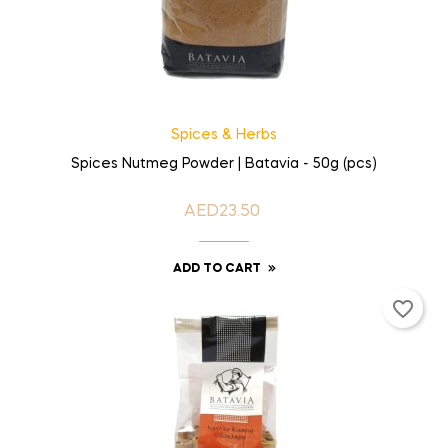
Spices & Herbs
Spices Nutmeg Powder | Batavia - 50g (pcs)
AED23.50
Price
ADD TO CART
favorite_border