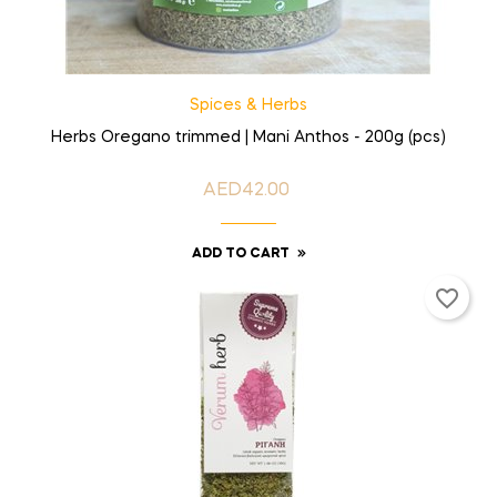
Spices & Herbs
Herbs Oregano trimmed | Mani Anthos - 200g (pcs)
AED42.00
Price
ADD TO CART
favorite_border