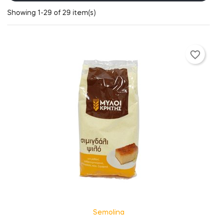
Showing 1-29 of 29 item(s)
favorite_border
Semolina