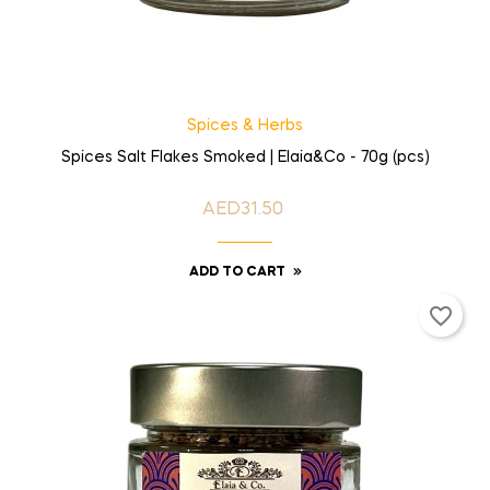
Spices & Herbs
Spices Salt Flakes Smoked | Elaia&Co - 70g (pcs)
AED31.50
Price
ADD TO CART
favorite_border