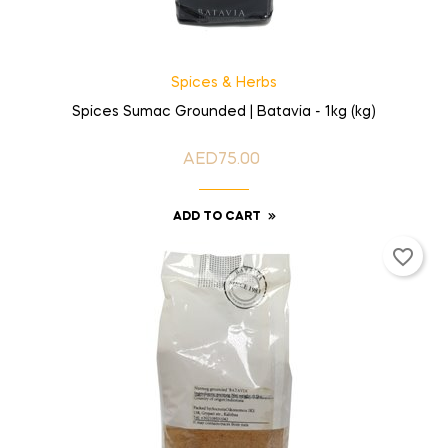
Spices & Herbs
Spices Sumac Grounded | Batavia - 1kg (kg)
AED75.00
Price
ADD TO CART
favorite_border