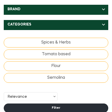

BRAND

CATEGORIES
Spices & Herbs
Tomato based
Flour
Semolina
Relevance
Filter