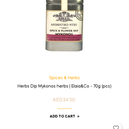
Spices & Herbs
Herbs Dip Mykonos herbs | Elaia&Co - 70g (pcs)
AED34.50
Price
ADD TO CART
favorite_border