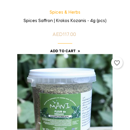
Spices & Herbs
Spices Saffron | Krokos Kozanis - 4g (pcs)
AED117.00
Price
ADD TO CART
favorite_border