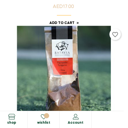
AED17.00
Price
ADD TO CART
favorite_border
shop
wishlist
Account
Spices & Herbs