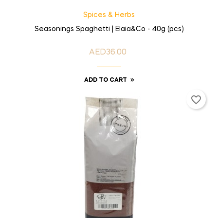
Spices & Herbs
Seasonings Spaghetti | Elaia&Co - 40g (pcs)
AED36.00
Price
ADD TO CART
favorite_border