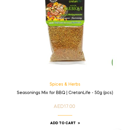
Spices & Herbs
Seasonings Mix for BBQ | CretanLife - 50g (pcs)
AED17.00
Price
ADD TO CART