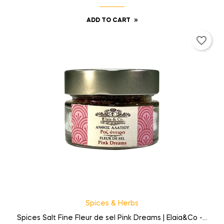
ADD TO CART
favorite_border
Spices & Herbs
Spices Salt Fine Fleur de sel Pink Dreams | Elaia&Co -...