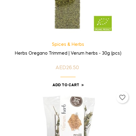
Spices & Herbs
Herbs Oregano Trimmed | Verum herbs - 30g (pcs)
AED26.50
Price
ADD TO CART
favorite_border