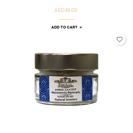
AED36.00
Price
ADD TO CART
favorite_border