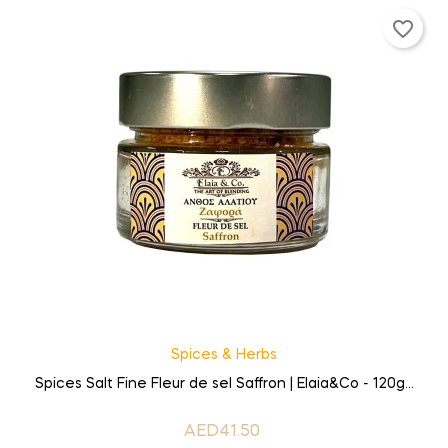
favorite_border
Spices & Herbs
Spices Salt Fine Fleur de sel Saffron | Elaia&Co - 120g...
AED41.50
Price