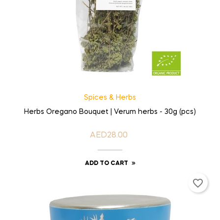
Spices & Herbs
Herbs Oregano Bouquet | Verum herbs - 30g (pcs)
AED28.00
Price
ADD TO CART
favorite_border