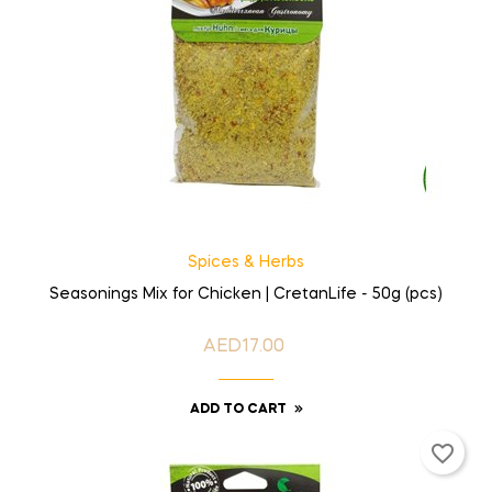
Spices & Herbs
Seasonings Mix for Chicken | CretanLife - 50g (pcs)
AED17.00
Price
ADD TO CART
favorite_border