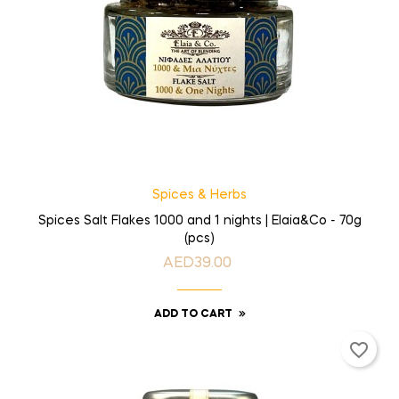
Spices & Herbs
Spices Salt Flakes 1000 and 1 nights | Elaia&Co - 70g
(pcs)
AED39.00
Price
ADD TO CART
favorite_border