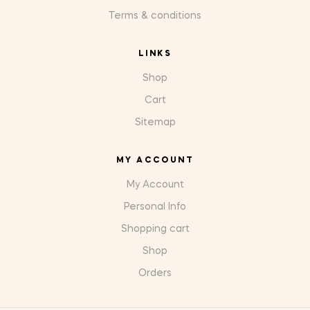
Terms & conditions
LINKS
Shop
Cart
Sitemap
MY ACCOUNT
My Account
Personal Info
Shopping cart
Shop
Orders