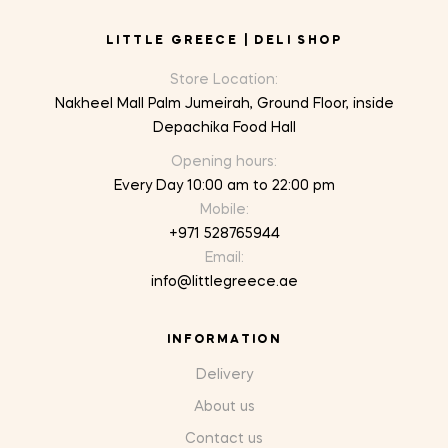
LITTLE GREECE | DELI SHOP
Store Location:
Nakheel Mall Palm Jumeirah, Ground Floor, inside
Depachika Food Hall
Opening hours:
Every Day 10:00 am to 22:00 pm
Mobile:
+971 528765944
Email:
info@littlegreece.ae
INFORMATION
Delivery
About us
Contact us