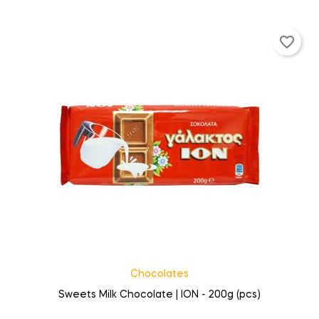
favorite_border
Chocolates
Sweets Milk Chocolate | ION - 200g (pcs)