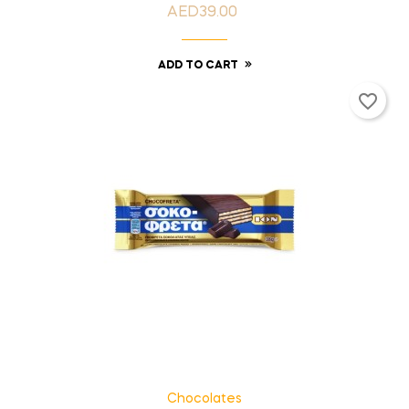
AED39.00
Price
ADD TO CART
favorite_border
Chocolates