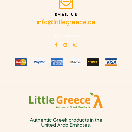
EMAIL US
info@littlegreece.ae
FOLLOW US
Authentic Greek products in the
United Arab Emirates.