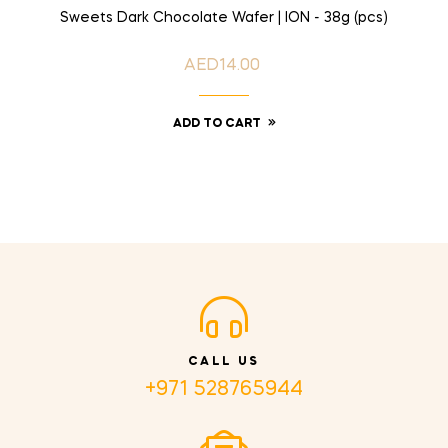
Sweets Dark Chocolate Wafer | ION - 38g (pcs)
AED14.00
Price
ADD TO CART
CALL US
+971 528765944