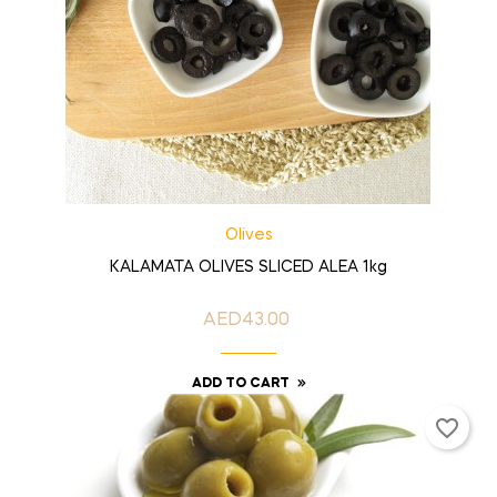
Olives
KALAMATA OLIVES SLICED ALEA 1kg
AED43.00
Price
ADD TO CART
favorite_border