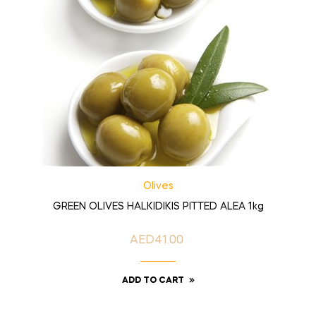
Olives
GREEN OLIVES HALKIDIKIS PITTED ALEA 1kg
AED41.00
Price
ADD TO CART