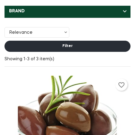

BRAND
Relevance
Filter
Showing 1-3 of 3 item(s)
favorite_border