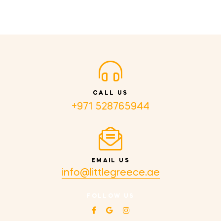
CALL US
+971 528765944
EMAIL US
info@littlegreece.ae
FOLLOW US