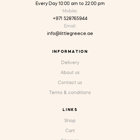
Every Day 10:00 am to 22:00 pm
Mobile:
+971 528765944
Email:
info@littlegreece.ae
INFORMATION
Delivery
About us
Contact us
Terms & conditions
LINKS
Shop
Cart