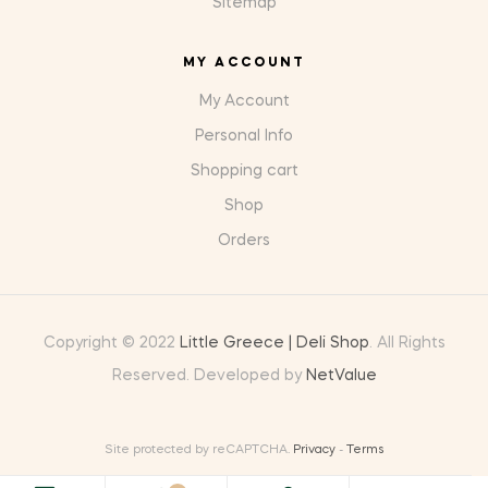
Sitemap
MY ACCOUNT
My Account
Personal Info
Shopping cart
Shop
Orders
Copyright © 2022
Little Greece | Deli Shop
. All Rights
Reserved. Developed by
NetValue
Site protected by reCAPTCHA.
Privacy
-
Terms