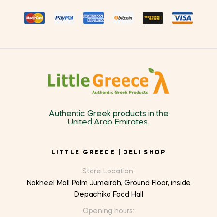
Authentic Greek products in the
United Arab Emirates.
LITTLE GREECE | DELI SHOP
Store Location:
Nakheel Mall Palm Jumeirah, Ground Floor, inside
Depachika Food Hall
Opening hours: