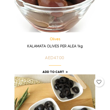
Olives
KALAMATA OLIVES PER ALEA 1kg
AED47.00
Price
ADD TO CART
favorite_border