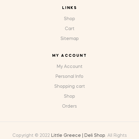
LINKS
Shop
Cart
Sitemap
MY ACCOUNT
My Account
Personal Info
Shopping cart
Shop
Orders
Copyright © 2022
Little Greece | Deli Shop
. All Rights