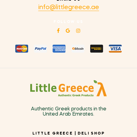
info@littlegreece.ae
FOLLOW US
Authentic Greek products in the
United Arab Emirates.
LITTLE GREECE | DELI SHOP