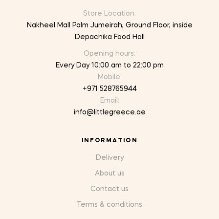
Store Location:
Nakheel Mall Palm Jumeirah, Ground Floor, inside
Depachika Food Hall
Opening hours:
Every Day 10:00 am to 22:00 pm
Mobile:
+971 528765944
Email:
info@littlegreece.ae
INFORMATION
Delivery
About us
Contact us
Terms & conditions