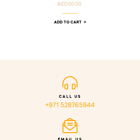
AED50.00
Price
ADD TO CART
CALL US
+971 528765944
EMAIL US