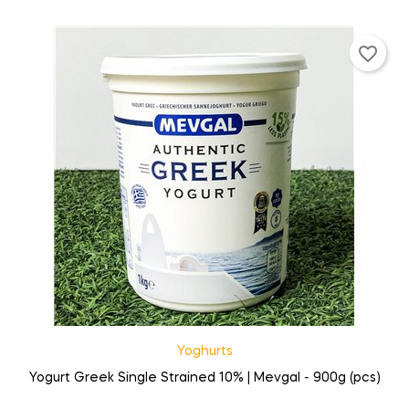
favorite_border
Yoghurts
Yogurt Greek Single Strained 10% | Mevgal - 900g (pcs)