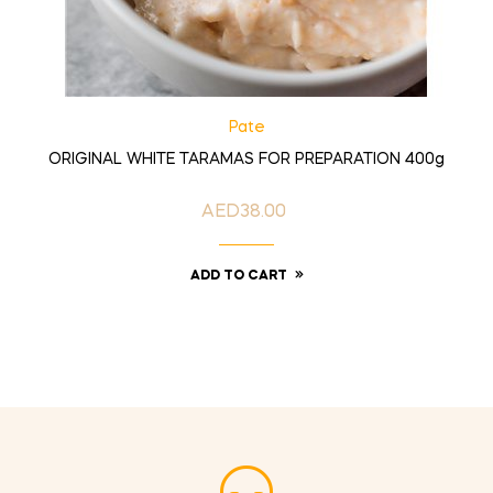
Pate
ORIGINAL WHITE TARAMAS FOR PREPARATION 400g
AED38.00
Price
ADD TO CART