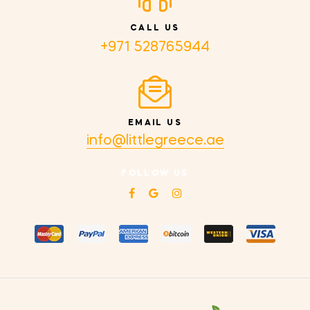
CALL US
+971 528765944
EMAIL US
info@littlegreece.ae
FOLLOW US