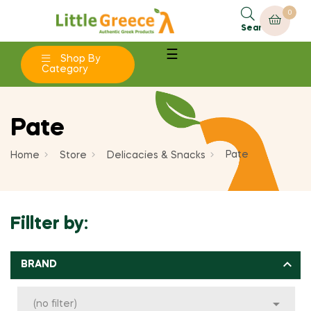
0
×
×
×
×
Add to wishlist
Create wishlist
((modalTitle))
Sign in
Search
Toggle
☰
add_circle_outline
Shop By
Create new list
((confirmMessage))
You need to be logged in to save products in your
navigation
Wishlist name
Category
wishlist.
((cancelText))
((modalDeleteText))
Pate
Cancel
Sign in
Cancel
Create wishlist
Pate
Home
Store
Delicacies & Snacks
Fillter by:

BRAND

(no filter)