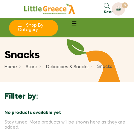
0
×
×
×
×
Add to wishlist
Create wishlist
((modalTitle))
Sign in
Search
Toggle
☰
add_circle_outline
Shop By
Create new list
((confirmMessage))
You need to be logged in to save products in your
navigation
Wishlist name
Category
wishlist.
((cancelText))
((modalDeleteText))
Snacks
Cancel
Sign in
Cancel
Create wishlist
Snacks
Home
Store
Delicacies & Snacks
Fillter by:
No products available yet
Stay tuned! More products will be shown here as they are
added.