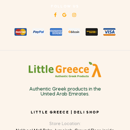
FOLLOW US
Authentic Greek products in the
United Arab Emirates.
LITTLE GREECE | DELI SHOP
Store Location: