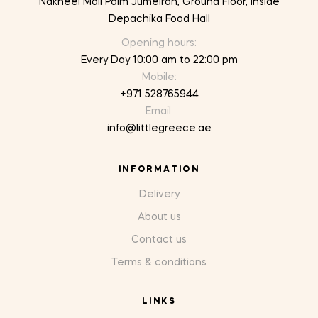
Nakheel Mall Palm Jumeirah, Ground Floor, inside
Depachika Food Hall
Opening hours:
Every Day 10:00 am to 22:00 pm
Mobile:
+971 528765944
Email:
info@littlegreece.ae
INFORMATION
Delivery
About us
Contact us
Terms & conditions
LINKS