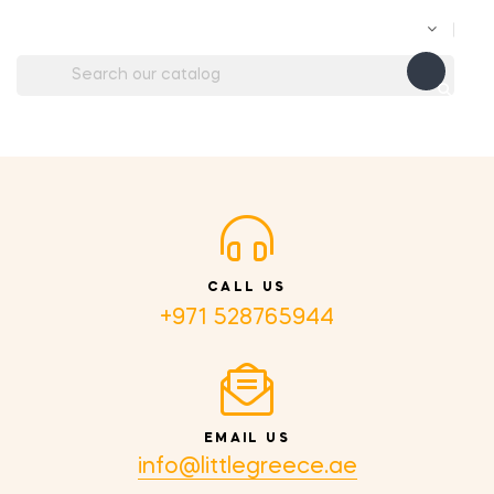

CALL US
+971 528765944
EMAIL US
info@littlegreece.ae