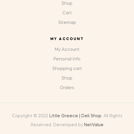
Shop
Cart
Sitemap
MY ACCOUNT
My Account
Personal Info
Shopping cart
Shop
Orders
Copyright © 2022
Little Greece | Deli Shop
. All Rights
Reserved. Developed by
NetValue