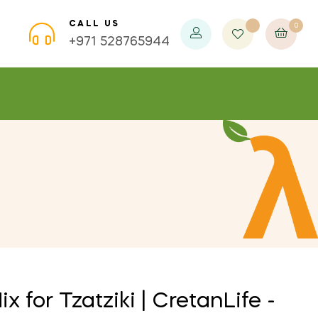
CALL US
0
×
×
×
+971 528765944
 for Tzatziki | CretanLife -