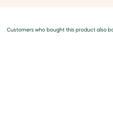
Customers who bought this product also b