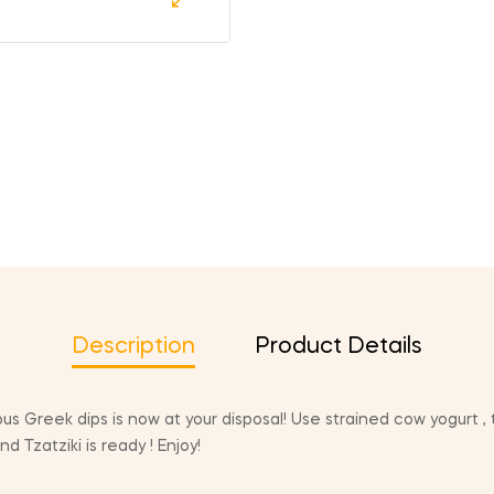
Description
Product Details
s Greek dips is now at your disposal! Use strained cow yogurt , t
 Tzatziki is ready ! Enjoy!