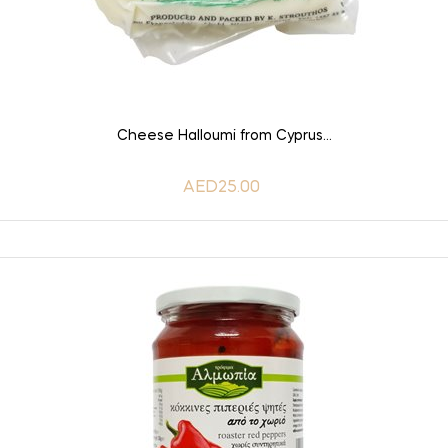
ADD TO CART
Cheese Halloumi from Cyprus...
AED25.00