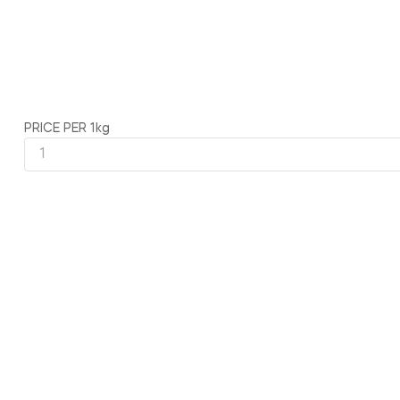
PRICE PER 1kg