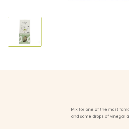
Mix for one of the most famou
and some drops of vinegar and