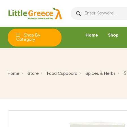
Ad
C
Si
add_circle_outline
You
Wi
Shop By
Home
Shop
Category
S
Home
Store
Food Cupboard
Spices & Herbs