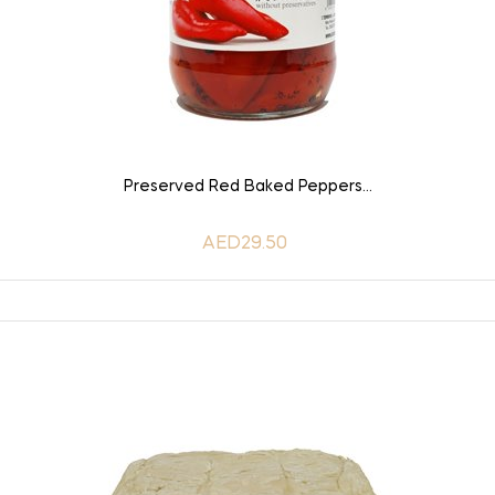
ADD TO CART
Preserved Red Baked Peppers...
AED29.50