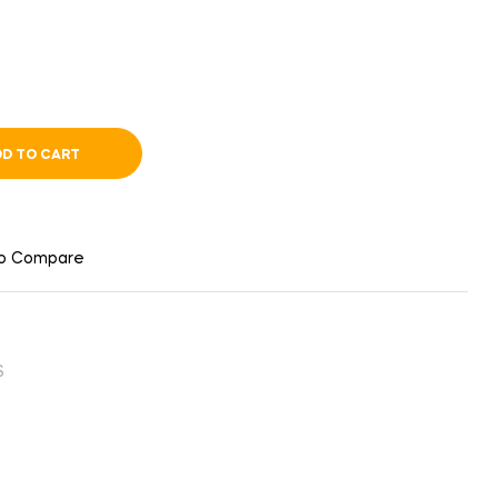
D TO CART
to Compare
S