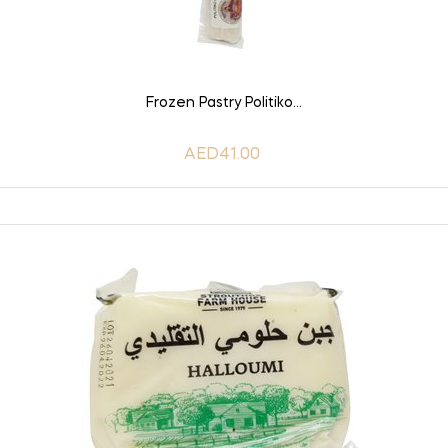
ADD TO CART
Frozen Pastry Politiko...
AED41.00