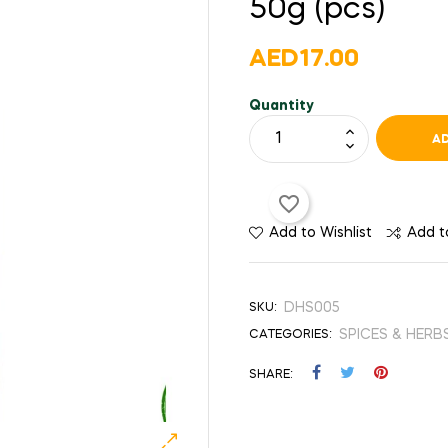
50g (pcs)
AED17.00
Quantity
AD
favorite_border
Add to Wishlist
Add 
DHS005
SKU:
SPICES & HERB
CATEGORIES:
SHARE