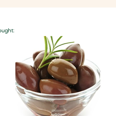
ought: