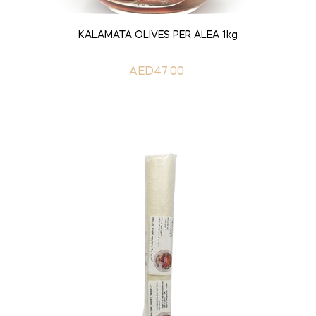
ADD TO CART
KALAMATA OLIVES PER ALEA 1kg
AED47.00