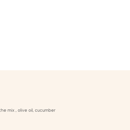
he mix , olive oil, cucumber