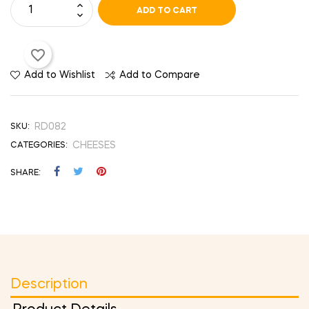
ADD TO CART
favorite_border
Add to Wishlist
Add to Compare
RD082
SKU:
CHEESES
CATEGORIES:
SHARE
Description