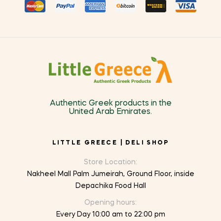
Authentic Greek products in the
United Arab Emirates.
LITTLE GREECE | DELI SHOP
Store Location:
Nakheel Mall Palm Jumeirah, Ground Floor, inside
Depachika Food Hall
Opening hours:
Every Day 10:00 am to 22:00 pm