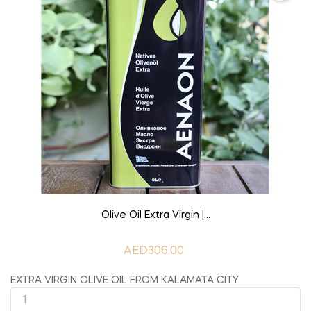
ADD TO CART
Olive Oil Extra Virgin |...
AED306.00
EXTRA VIRGIN OLIVE OIL FROM KALAMATA CITY