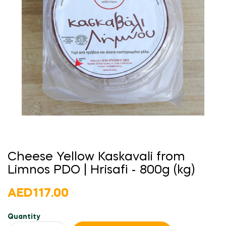
Cheese Yellow Kaskavali from
Limnos PDO | Hrisafi - 800g (kg)
AED117.00
Quantity