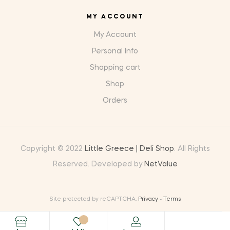
MY ACCOUNT
My Account
Personal Info
Shopping cart
Shop
Orders
Copyright © 2022
Little Greece | Deli Shop
. All Rights
Reserved. Developed by
NetValue
Site protected by reCAPTCHA.
Privacy
-
Terms