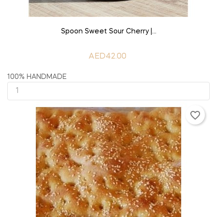
ADD TO CART
Spoon Sweet Sour Cherry |...
AED42.00
100% HANDMADE
favorite_border