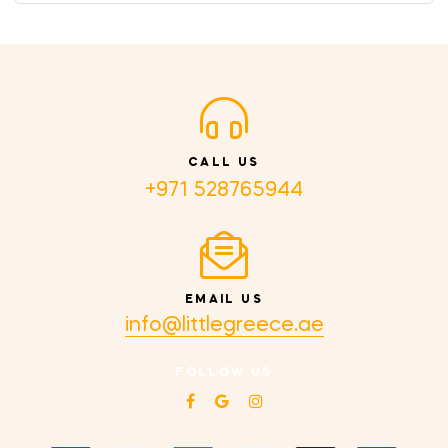
CALL US
+971 528765944
EMAIL US
info@littlegreece.ae
FOLLOW US