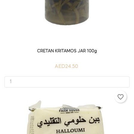
ADD TO CART
CRETAN KRITAMOS JAR 100g
AED24.50
favorite_border