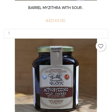
ADD TO CART
BARREL MYZITHRA WITH SOUR...
AED45.00
favorite_border