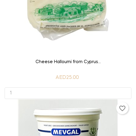
ADD TO CART
Cheese Halloumi from Cyprus...
AED25.00
favorite_border