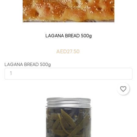
ADD TO CART
LAGANA BREAD 500g
AED27.50
LAGANA BREAD 500g
favorite_border