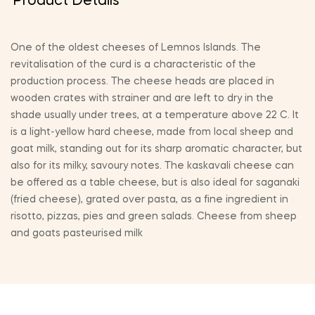
Product Details
One of the oldest cheeses of Lemnos Islands. The
revitalisation of the curd is a characteristic of the
production process. The cheese heads are placed in
wooden crates with strainer and are left to dry in the
shade usually under trees, at a temperature above 22 C. It
is a light-yellow hard cheese, made from local sheep and
goat milk, standing out for its sharp aromatic character, but
also for its milky, savoury notes. The kaskavali cheese can
be offered as a table cheese, but is also ideal for saganaki
(fried cheese), grated over pasta, as a fine ingredient in
risotto, pizzas, pies and green salads. Cheese from sheep
and goats pasteurised milk