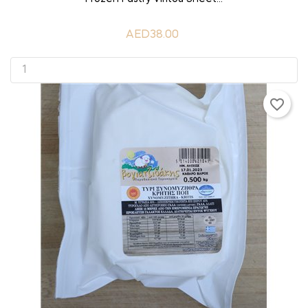
AED38.00
favorite_border