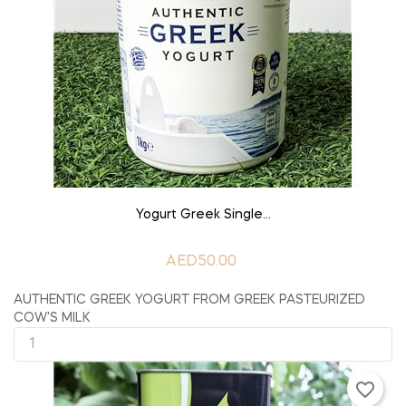
ADD TO CART
Yogurt Greek Single...
AED50.00
AUTHENTIC GREEK YOGURT FROM GREEK PASTEURIZED
COW'S MILK
favorite_border