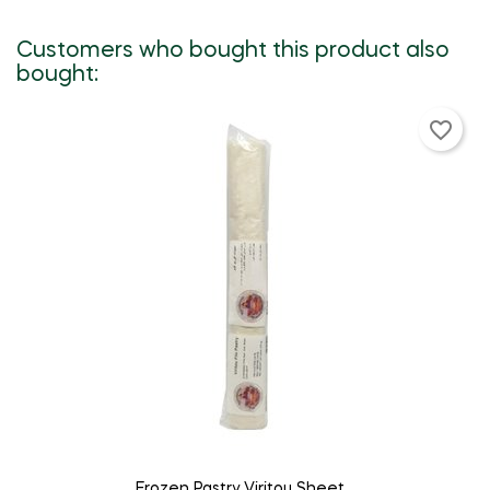
Customers who bought this product also
bought:
favorite_border
ADD TO CART
Frozen Pastry Viritou Sheet...