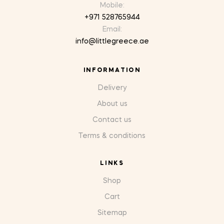
Mobile:
+971 528765944
Email:
info@littlegreece.ae
INFORMATION
Delivery
About us
Contact us
Terms & conditions
LINKS
Shop
Cart
Sitemap