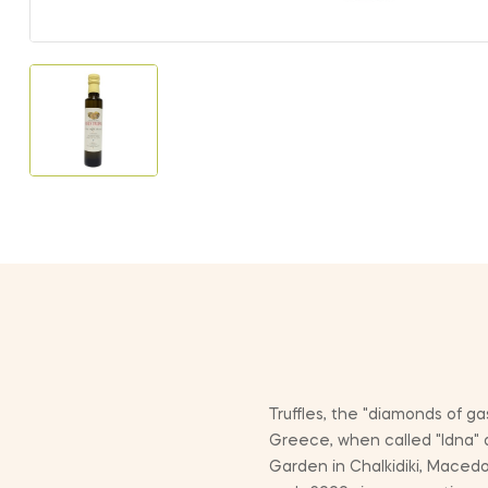
Truffles, the "diamonds of g
Greece, when called "Idna" 
Garden in Chalkidiki, Macedo