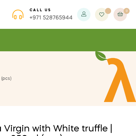
CALL US
0
×
×
×
+971 528765944
 (pcs)
 Virgin with White truffle |