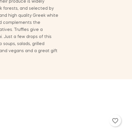
heir produce is widely
k forests, and selected by
 and high quality Greek white
 and complements the
tives. Truffles give a
i. Just a few drops of this
 soups, salads, grilled
 and vegans and a great gift
favorite_border