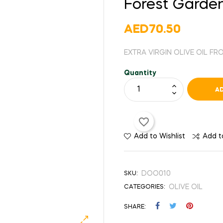
Forest Garden
AED70.50
EXTRA VIRGIN OLIVE OIL F
Quantity
AD
favorite_border
Add to Wishlist
Add 
DOO010
SKU:
OLIVE OIL
CATEGORIES:
SHARE