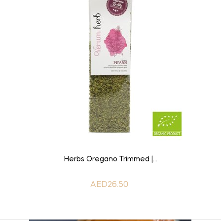
ADD TO CART
Herbs Oregano Trimmed |...
AED26.50