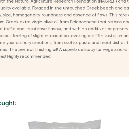
ith the Natural Agriculture Research Foundation (NAGREF) and t
quality available. Foraged in the untouched Greek beech and oa
y, size, homogeneity, roundness and absence of flaws. This rare
mium Greek extra virgin olive oil from Peloponnese that retains
ruffle and its intense flavour, and with no additives or preserva
ious feeling of slight intoxication, evoking our fifth taste, umam
rm your culinary creations, from risotto, pasta and meat dishes to
ies. The perfect finishing oil! A superb delicacy for vegetarians
dies! Highly recommended.
ought: