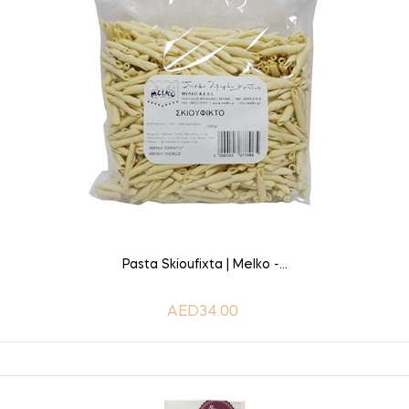
ADD TO CART
Pasta Skioufixta | Melko -...
AED34.00