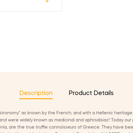
Description
Product Details
astronomy" as known by the French, and with a Hellenic heritag
and were widely known as medicinal and aphrodisiac! Today our
nia, are the true truffle connoisseurs of Greece. They have been