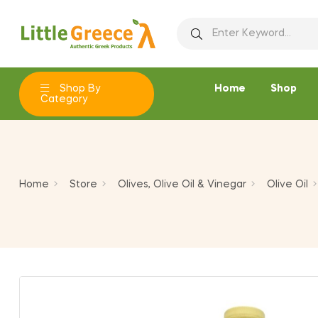
Ad
C
Si
add_circle_outline
You
Wi
Shop By
Home
Shop
Category
Home
Store
Olives, Olive Oil & Vinegar
Olive Oil