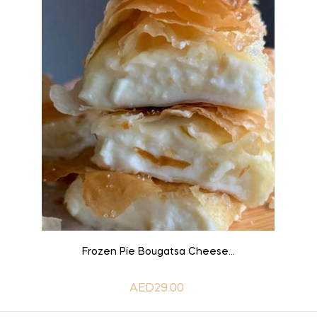
ADD TO CART
Frozen Pie Bougatsa Cheese...
AED29.00