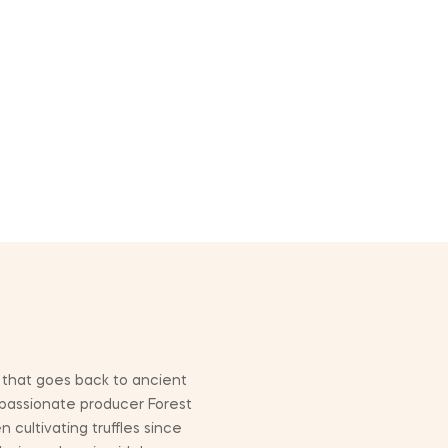
e that goes back to ancient
 passionate producer Forest
 cultivating truffles since