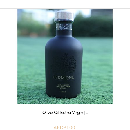
ADD TO CART
Olive Oil Extra Virgin |...
AED81.00