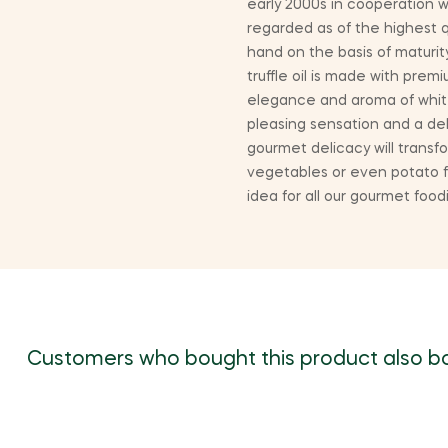
early 2000s in cooperation w
regarded as of the highest 
hand on the basis of maturit
truffle oil is made with pre
elegance and aroma of white t
pleasing sensation and a delic
gourmet delicacy will transfo
vegetables or even potato fr
idea for all our gourmet foo
Customers who bought this product also b