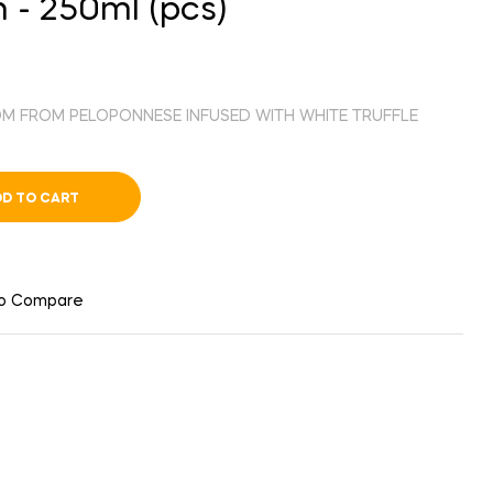
 - 250ml (pcs)
ROM FROM PELOPONNESE INFUSED WITH WHITE TRUFFLE
D TO CART
to Compare