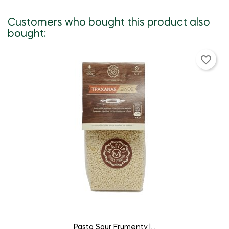
Customers who bought this product also
bought:
favorite_border
ADD TO CART
Pasta Sour Frumenty |...