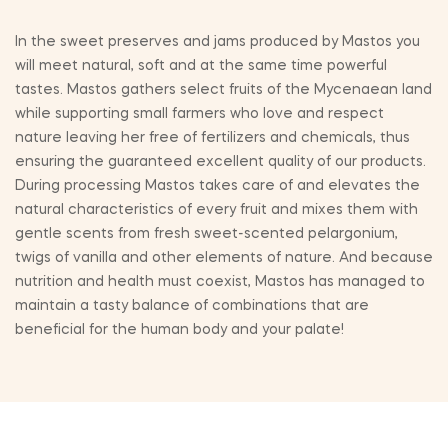
In the sweet preserves and jams produced by Mastos you
will meet natural, soft and at the same time powerful
tastes. Mastos gathers select fruits of the Mycenaean land
while supporting small farmers who love and respect
nature leaving her free of fertilizers and chemicals, thus
ensuring the guaranteed excellent quality of our products.
During processing Mastos takes care of and elevates the
natural characteristics of every fruit and mixes them with
gentle scents from fresh sweet-scented pelargonium,
twigs of vanilla and other elements of nature. And because
nutrition and health must coexist, Mastos has managed to
maintain a tasty balance of combinations that are
beneficial for the human body and your palate!