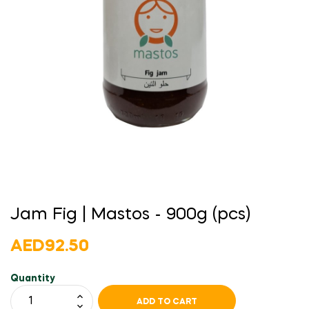
Jam Fig | Mastos - 900g (pcs)
AED92.50
Quantity
ADD TO CART