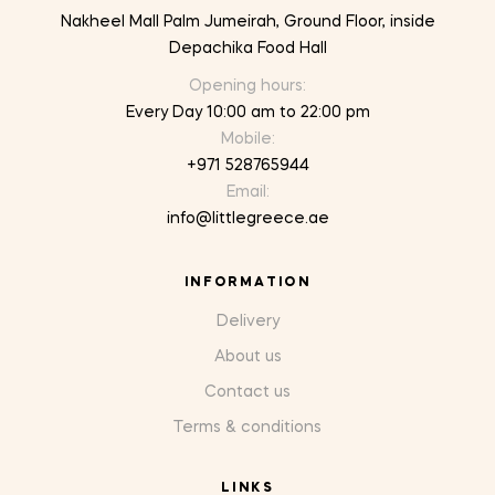
Nakheel Mall Palm Jumeirah, Ground Floor, inside
Depachika Food Hall
Opening hours:
Every Day 10:00 am to 22:00 pm
Mobile:
+971 528765944
Email:
info@littlegreece.ae
INFORMATION
Delivery
About us
Contact us
Terms & conditions
LINKS