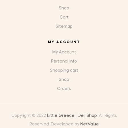
Shop
Cart
Sitemap
MY ACCOUNT
My Account
Personal Info
Shopping cart
Shop
Orders
Copyright © 2022
Little Greece | Deli Shop
. All Rights
Reserved. Developed by
NetValue