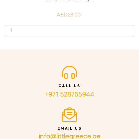
AED28.00
CALL US
+971 528765944
EMAIL US
info@littlegreece.ae