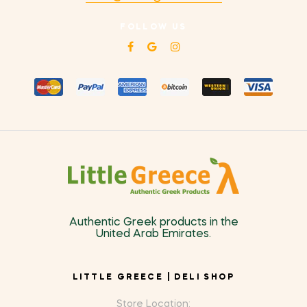
FOLLOW US
Authentic Greek products in the
United Arab Emirates.
LITTLE GREECE | DELI SHOP
Store Location: