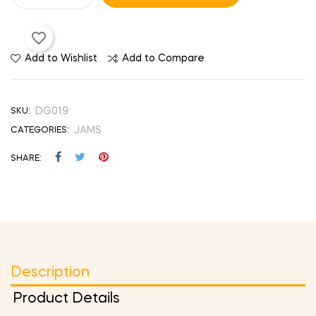
favorite_border
Add to Wishlist
Add to Compare
DG019
SKU:
JAMS
CATEGORIES:
SHARE
Description
Product Details