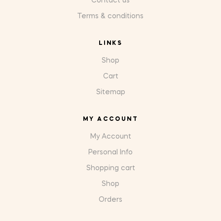
Contact us
Terms & conditions
LINKS
Shop
Cart
Sitemap
MY ACCOUNT
My Account
Personal Info
Shopping cart
Shop
Orders