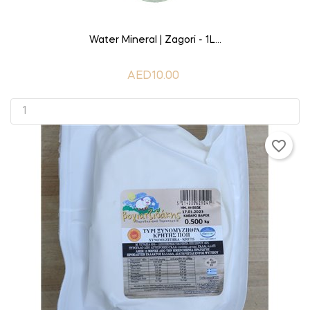
ADD TO CART
Water Mineral | Zagori - 1L...
AED10.00
favorite_border