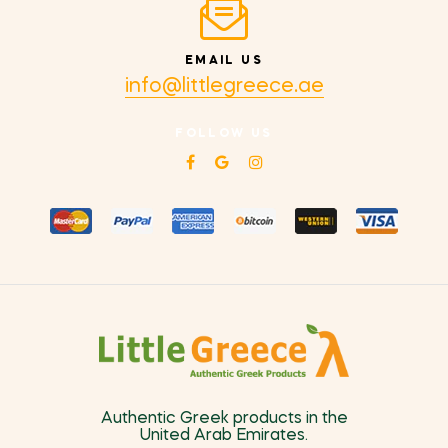
EMAIL US
info@littlegreece.ae
FOLLOW US
Authentic Greek products in the
United Arab Emirates.