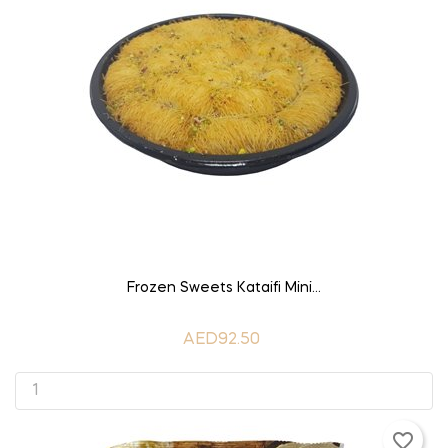
ADD TO CART
Frozen Sweets Kataifi Mini...
AED92.50
favorite_border