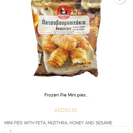
ADD TO CART
Frozen Pie Mini pies...
AED52.50
MINI PIES WITH FETA, MIZITHRA, HONEY AND SESAME