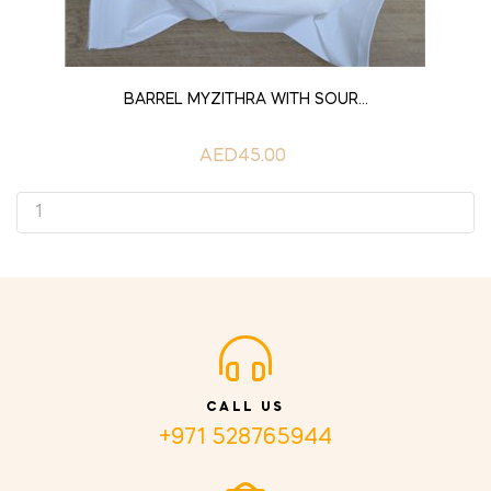
ADD TO CART
BARREL MYZITHRA WITH SOUR...
AED45.00
CALL US
+971 528765944