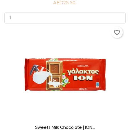
AED25.50
favorite_border
ADD TO CART
Sweets Milk Chocolate | ION...