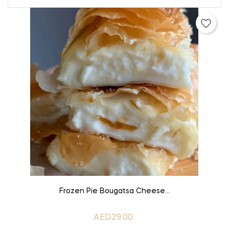
favorite_border
ADD TO CART
Frozen Pie Bougatsa Cheese...
AED29.00