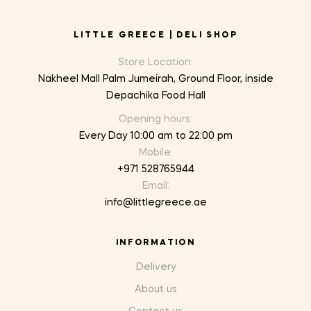
LITTLE GREECE | DELI SHOP
Store Location:
Nakheel Mall Palm Jumeirah, Ground Floor, inside
Depachika Food Hall
Opening hours:
Every Day 10:00 am to 22:00 pm
Mobile:
+971 528765944
Email:
info@littlegreece.ae
INFORMATION
Delivery
About us