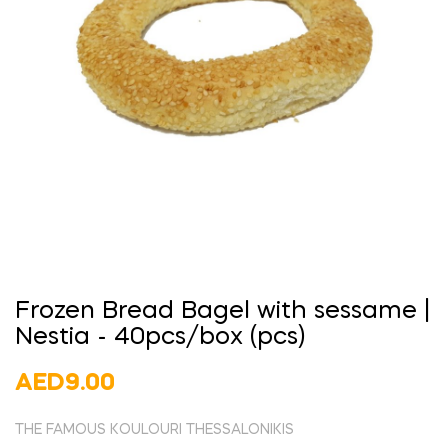
Frozen Bread Bagel with sessame |
Nestia - 40pcs/box (pcs)
AED9.00
THE FAMOUS KOULOURI THESSALONIKIS