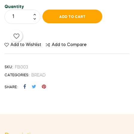
Quantity
ADD TO CART
favorite_border
Add to Wishlist
Add to Compare
FB003
SKU:
BREAD
CATEGORIES:
SHARE