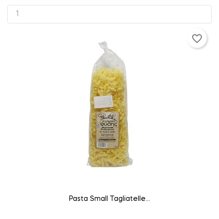
favorite_border
ADD TO CART
Pasta Small Tagliatelle...