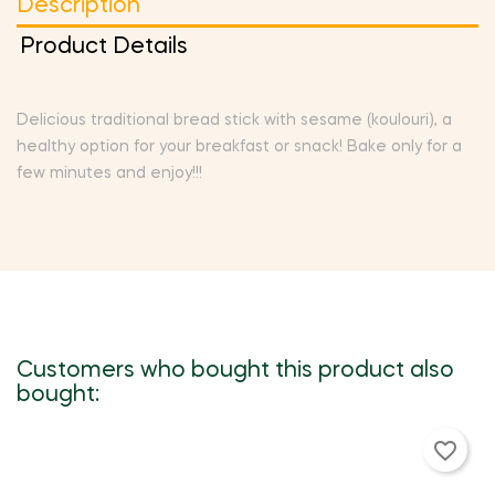
Description
Product Details
Delicious traditional bread stick with sesame (koulouri), a
healthy option for your breakfast or snack! Bake only for a
few minutes and enjoy!!!
Customers who bought this product also
bought:
favorite_border