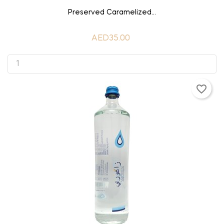
ADD TO CART
Preserved Caramelized...
AED35.00
favorite_border